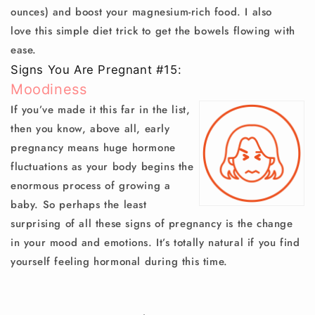
ounces) and boost your magnesium-rich food. I also
love this simple diet trick to get the bowels flowing with
ease.
Signs You Are Pregnant #15:
Moodiness
If you’ve made it this far in the list,
then you know, above all, early
pregnancy means huge hormone
fluctuations as your body begins the
enormous process of growing a
baby. So perhaps the least
surprising of all these signs of pregnancy is the change
in your mood and emotions. It’s totally natural if you find
yourself feeling hormonal during this time.