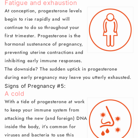
Fatigue and exhaustion
At conception, progesterone levels
begin to rise rapidly and will
continue to do so throughout your
first trimester. Progesterone is the
hormonal sustenance of pregnancy,
preventing uterine contractions and
inhibiting early immune responses.
The downside? The sudden uptick in progesterone
during early pregnancy may leave you utterly exhausted.
Signs of Pregnancy #5:
A cold
With a tide of progesterone at work
to keep your immune system from
attacking the new (and foreign) DNA
inside the body, it’s common for
viruses and bacteria to use this