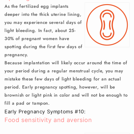
As the fertilized egg implants
deeper into the thick uterine lining,
you may experience several days of
light bleeding. In fact, about 25-
30% of pregnant women have
spotting during the first few days of
pregnancy.
Because implantation will likely occur around the time of
your period during a regular menstrual cycle, you may
mistake these few days of light bleeding for an actual
period. Early pregnancy spotting, however, will be
brownish or light pink in color and will not be enough to
fill a pad or tampon.
Early Pregnancy Symptoms #10:
Food sensitivity and aversion