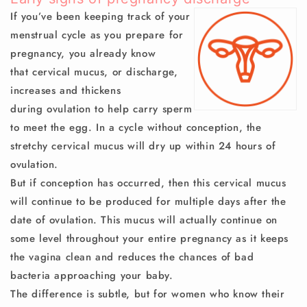
If you’ve been keeping track of your
menstrual cycle as you prepare for
pregnancy, you already know
that
cervical mucus
, or
discharge
,
increases and thickens
during
ovulation
to help carry sperm
to meet the egg. In a cycle without conception, the
stretchy cervical mucus will dry up within 24 hours of
ovulation.
But if conception has occurred, then this cervical mucus
will continue to be produced for multiple days after the
date of ovulation. This mucus will actually continue on
some level throughout your entire pregnancy as it keeps
the vagina clean and reduces the chances of bad
bacteria approaching your baby.
The difference is subtle, but for women who know their