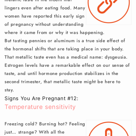
lingers even after eating food. Many
women have reported this early sign
of pregnancy without understanding
where it came from or why it was happening.
But tasting pennies or aluminum is a true side effect of
the hormonal shifts that are taking place in your body.
That metallic taste even has a medical name: dysgeusia.
Estrogen levels have a remarkable effect on our sense of
taste, and until hormone production stabilizes in the
second trimester, that metallic taste might be here to
stay.
Signs You Are Pregnant #12:
Temperature sensitivity
Freezing cold? Burning hot? Feeling
just… strange? With all the