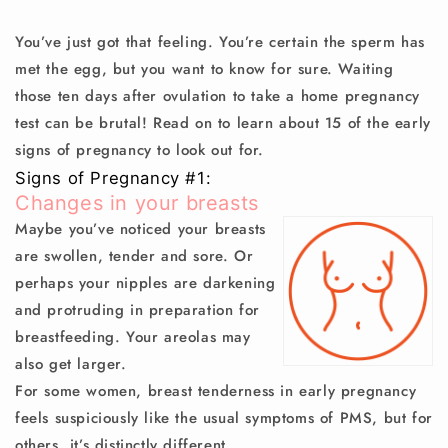
You’ve just got that feeling. You’re certain the sperm has
met the egg, but you want to know for sure. Waiting
those ten days after ovulation to take a home pregnancy
test can be brutal! Read on to learn about 15 of the early
signs of pregnancy to look out for.
Signs of Pregnancy #1:
Changes in your breasts
Maybe you’ve noticed your breasts
are swollen, tender and sore. Or
perhaps your nipples are darkening
and protruding in preparation for
breastfeeding. Your areolas may
also get larger.
For some women, breast tenderness in early pregnancy
feels suspiciously like the usual symptoms of PMS, but for
others, it’s distinctly different.