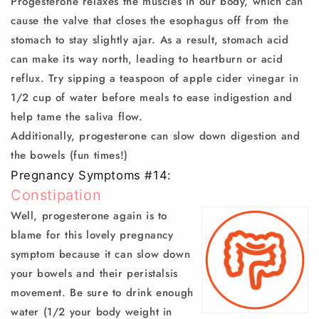
Progesterone relaxes the muscles in our body, which can
cause the valve that closes the esophagus off from the
stomach to stay slightly ajar. As a result, stomach acid
can make its way north, leading to heartburn or acid
reflux. Try sipping a teaspoon of apple cider vinegar in
1/2 cup of water before meals to ease indigestion and
help tame the saliva flow.
Additionally, progesterone can slow down digestion and
the bowels (fun times!)
Pregnancy Symptoms #14:
Constipation
Well, progesterone again is to
blame for this lovely pregnancy
symptom because it can slow down
your bowels and their peristalsis
movement. Be sure to drink enough
water (1/2 your body weight in