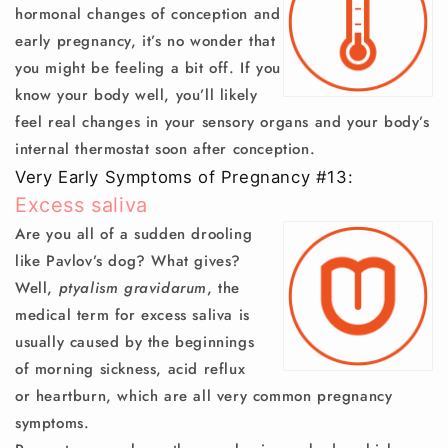
hormonal changes of conception and
early pregnancy, it’s no wonder that
you might be feeling a bit off. If you
know your body well, you’ll likely
feel real changes in your sensory organs and your body’s
internal thermostat soon after conception.
Very Early Symptoms of Pregnancy #13:
Excess saliva
Are you all of a sudden drooling
like Pavlov’s dog? What gives?
Well,
ptyalism gravidarum
, the
medical term for excess saliva is
usually caused by the beginnings
of morning sickness, acid reflux
or heartburn, which are all very common pregnancy
symptoms.