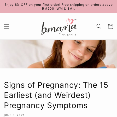
Skip to
Enjoy 8% OFF on your first order! Free shipping on orders above
content
RM200 (WM & EM).
Cart
Signs of Pregnancy: The 15
Earliest (and Weirdest)
Pregnancy Symptoms
JUNE 8, 2022