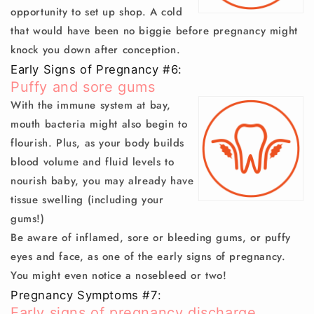
opportunity to set up shop. A cold
that would have been no biggie before pregnancy might
knock you down after conception.
Early Signs of Pregnancy #6:
Puffy and sore gums
With the immune system at bay,
mouth bacteria might also begin to
flourish. Plus, as your body builds
blood volume and fluid levels to
nourish baby, you may already have
tissue swelling (including your
gums!)
Be aware of inflamed, sore or bleeding gums, or puffy
eyes and face, as one of the early signs of pregnancy.
You might even notice a
nosebleed
or two!
Pregnancy Symptoms #7:
Early signs of pregnancy discharge