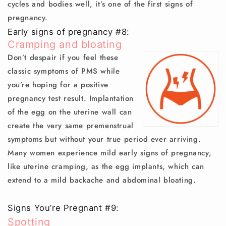
cycles and bodies well, it’s one of the first signs of
pregnancy.
Early signs of pregnancy #8:
Cramping and bloating
Don’t despair if you feel these
classic symptoms of PMS while
you’re hoping for a positive
pregnancy test result. Implantation
of the egg on the uterine wall can
create the very same premenstrual
symptoms but without your true period ever arriving.
Many women experience mild early signs of pregnancy,
like uterine cramping, as the egg implants, which can
extend to a mild backache and abdominal bloating.
Signs You’re Pregnant #9:
Spotting