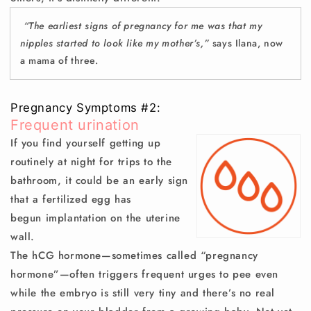
“The earliest signs of pregnancy for me was that my
nipples started to look like my mother’s,”
says Ilana, now
a mama of three.
Pregnancy Symptoms #2:
Frequent urination
If you find yourself getting up
routinely at night for trips to the
bathroom, it could be an early sign
that a fertilized egg has
begun
implantation
on the uterine
wall.
The hCG hormone—sometimes called “pregnancy
hormone”—often triggers frequent urges to pee even
while the embryo is still very tiny and there’s no real