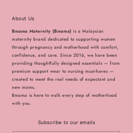
About Us
Bmama Maternity (Bmama)
is a Malaysian
maternity brand dedicated to supporting women
through pregnancy and motherhood with comfort,
confidence, and care. Since 2016, we have been
providing thoughtfully designed essentials — from
premium support wear to nursing must-haves —
created to meet the real needs of expectant and
new moms.
Bmama is here to walk every step of motherhood
with you.
Subscribe to our emails