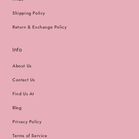
Shipping Policy
Return & Exchange Policy
Info
About Us
Contact Us
Find Us At
Blog
Privacy Policy
Terms of Service