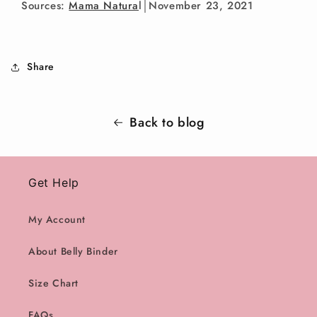
Sources:
Mama Natura
l
│November 23, 2021
Share
Back to blog
Get Help
My Account
About Belly Binder
Size Chart
FAQs