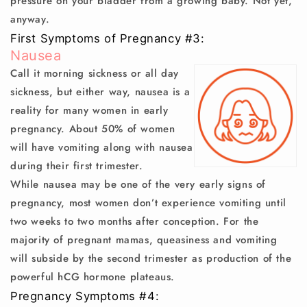
pressure on your bladder from a growing baby. Not yet,
anyway.
First Symptoms of Pregnancy #3:
Nausea
Call it morning sickness or all day
sickness, but either way, nausea is a
reality for many women in early
pregnancy. About 50% of women
will have vomiting along with nausea
during their first trimester.
While nausea may be one of the very early signs of
pregnancy, most women don’t experience vomiting until
two weeks to two months after conception. For the
majority of pregnant mamas, queasiness and vomiting
will subside by the second trimester as production of the
powerful hCG hormone plateaus.
Pregnancy Symptoms #4: