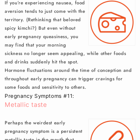
If you’re experiencing nausea, food
aversion tends to just come with the
territory. (Rethinking that beloved
spicy kimchi?) But even without
early pregnancy queasiness, you
may find that your morning
sickness no longer seem appealing, while other foods
and drinks suddenly hit the spot.
Hormone fluctuations around the time of conception and
throughout early pregnancy can trigger cravings for
some foods and sensitivity to others.
Pregnancy Symptoms #11:
Metallic taste
Perhaps the weirdest early
pregnancy symptom is a persistent
metallic taste in the mouth that